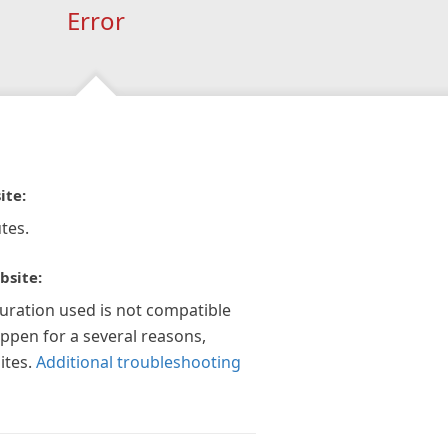
Error
ite:
tes.
bsite:
guration used is not compatible
appen for a several reasons,
ites.
Additional troubleshooting