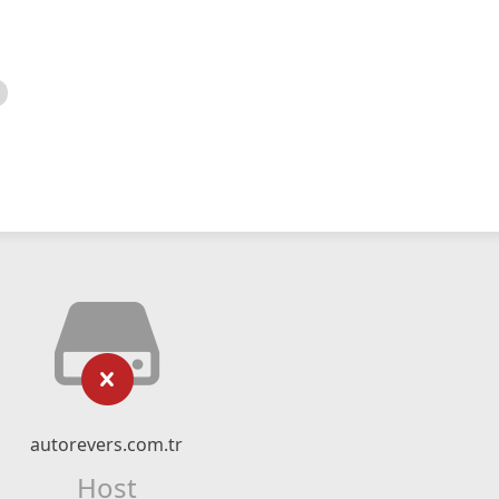
autorevers.com.tr
Host