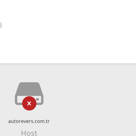
autorevers.com.tr
Host