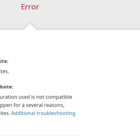
Error
ite:
tes.
bsite:
guration used is not compatible
appen for a several reasons,
ites.
Additional troubleshooting